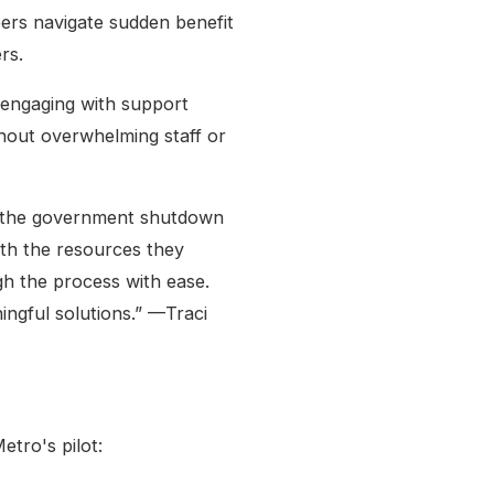
ers navigate sudden benefit
rs.
engaging with support
thout overwhelming staff or
n the government shutdown
ith the resources they
h the process with ease.
ngful solutions.” —Traci
etro's pilot: