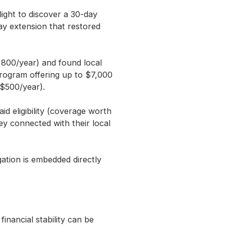
ight to discover a 30-day
ay extension that restored
,800/year) and found local
program offering up to $7,000
 $500/year).
d eligibility (coverage worth
y connected with their local
ation is embedded directly
nancial stability can be