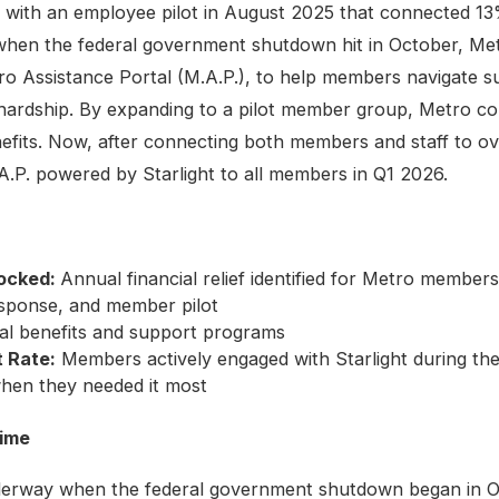
l with an employee pilot in August 2025 that connected 1
when the federal government shutdown hit in October, Met
ro Assistance Portal (M.A.P.), to help members navigate su
ardship. By expanding to a pilot member group, Metro co
nefits. Now, after connecting both members and staff to ove
A.P. powered by Starlight to all members in Q1 2026.
locked:
Annual financial relief identified for Metro member
ponse, and member pilot
cal benefits and support programs
 Rate:
Members actively engaged with Starlight during th
hen they needed it most
time
nderway when the federal government shutdown began in Oc