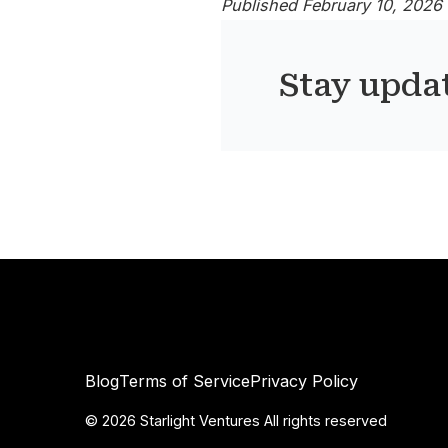
Published February 10, 2026
Stay upda
Blog
Terms of Service
Privacy Policy
©
2026
Starlight Ventures All rights reserved