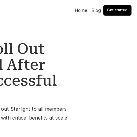
Home
Blog
Get started
ll Out
 After
ccessful
 out Starlight to all members
ith critical benefits at scale