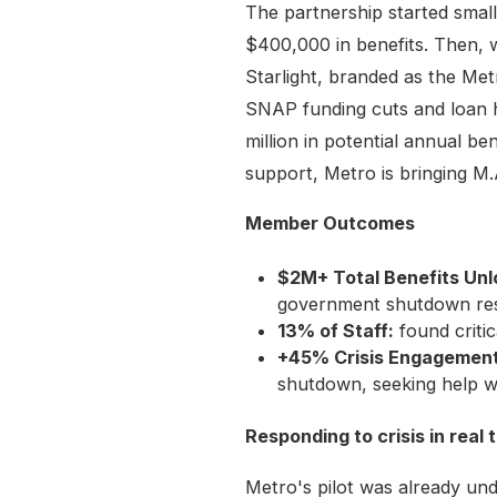
The partnership started smal
$400,000 in benefits. Then, 
Starlight, branded as the Met
SNAP funding cuts and loan h
million in potential annual be
support, Metro is bringing M.
Member Outcomes
$2M+ Total Benefits Un
government shutdown res
13% of Staff:
found criti
+45% Crisis Engagement
shutdown, seeking help w
Responding to crisis in real 
Metro's pilot was already u