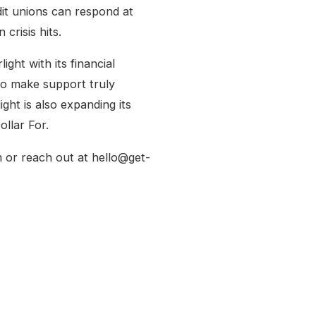
it unions can respond at
crisis hits.
ight with its financial
to make support truly
ght is also expanding its
ollar For.
 or reach out at hello@get-