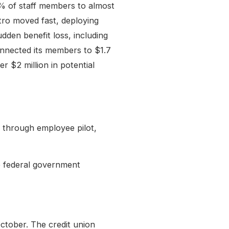
3% of staff members to almost
ro moved fast, deploying
dden benefit loss, including
nnected its members to $1.7
r $2 million in potential
s through employee pilot,
e federal government
tober. The credit union