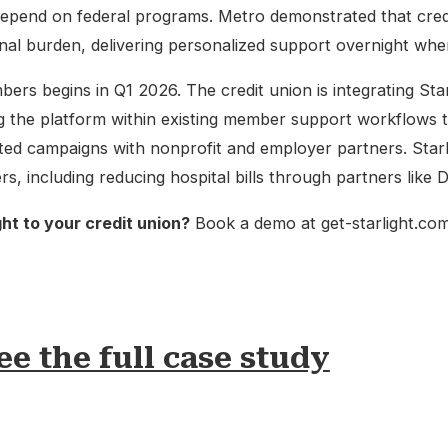
epend on federal programs. Metro demonstrated that cred
nal burden, delivering personalized support overnight when 
bers begins in Q1 2026. The credit union is integrating Starl
 the platform within existing member support workflows 
eted campaigns with nonprofit and employer partners. Starli
 including reducing hospital bills through partners like D
ght to your credit union?
Book a demo at get-starlight.com
ee the full case study