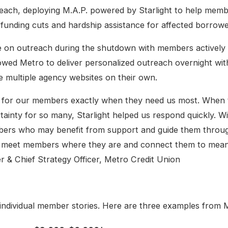
reach, deploying M.A.P. powered by Starlight to help memb
 funding cuts and hardship assistance for affected borrowe
 on outreach during the shutdown with members actively 
lowed Metro to deliver personalized outreach overnight wi
e multiple agency websites on their own.
p in for our members exactly when they need us most. Whe
rtainty for so many, Starlight helped us respond quickly. W
bers who may benefit from support and guide them throug
s meet members where they are and connect them to meani
er & Chief Strategy Officer, Metro Credit Union
 individual member stories. Here are three examples from M