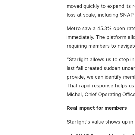
moved quickly to expand its 
loss at scale, including SNAP
Metro saw a 45.3% open rate
immediately. The platform al
requiring members to navigat
“Starlight allows us to ste
last fall created sudden unce
provide, we can identify mem
That rapid response helps u
Michel, Chief Operating Offic
Real impact for members
Starlight's value shows up in