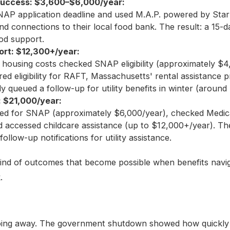
uccess: $3,600–$6,000/year:
AP application deadline and used M.A.P. powered by Starl
d connections to their local food bank. The result: a 15-d
od support.
rt: $12,300+/year:
housing costs checked SNAP eligibility (approximately $4
ed eligibility for RAFT, Massachusetts' rental assistance 
y queued a follow-up for utility benefits in winter (around
 $21,000/year:
ed for SNAP (approximately $6,000/year), checked Medicai
 accessed childcare assistance (up to $12,000+/year). The
ollow-up notifications for utility assistance.
kind of outcomes that become possible when benefits navig
.
oing away. The government shutdown showed how quickly fi