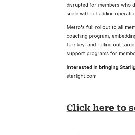
disrupted for members who d
scale without adding operatio
Metro's full rollout to all mem
coaching program, embedding
turnkey, and rolling out targ
support programs for members,
Interested in bringing Starli
starlight.com.
Click here to s