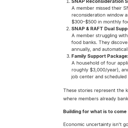
SNAP Reconsideration S
A member missed their SN
reconsideration window an
$300–$500 in monthly fo
SNAP & RAFT Dual Suppo
A member struggling with 
food banks. They discover
annually, and automaticall
Family Support Package:
A household of four appli
roughly $3,000/year), and
job center and scheduled f
These stories represent the 
where members already bank
Building for what is to come
Economic uncertainty isn't g