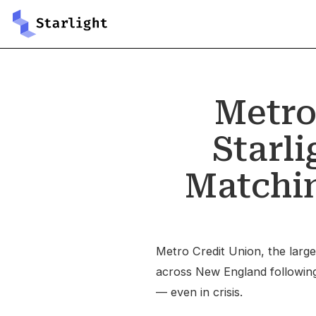
Metro
Starl
Matchin
Metro Credit Union, the larges
across New England following a
— even in crisis.