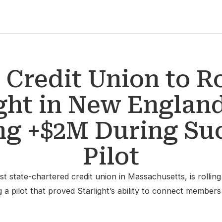
 Credit Union to Ro
ight in New England
g +$2M During Su
Pilot
t state-chartered credit union in Massachusetts, is rolling
 pilot that proved Starlight’s ability to connect members w